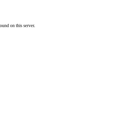
ound on this server.