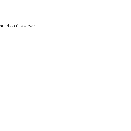
ound on this server.