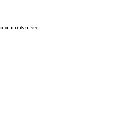
ound on this server.