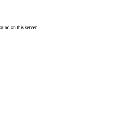
ound on this server.