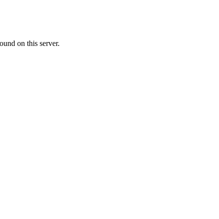
ound on this server.