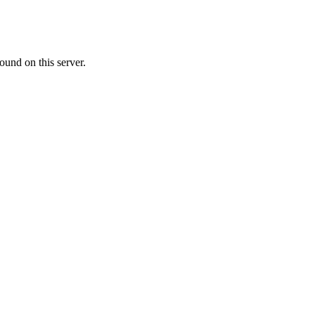
ound on this server.