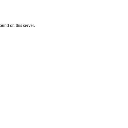
ound on this server.