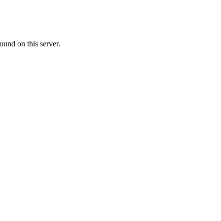
ound on this server.