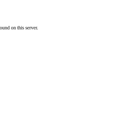
ound on this server.