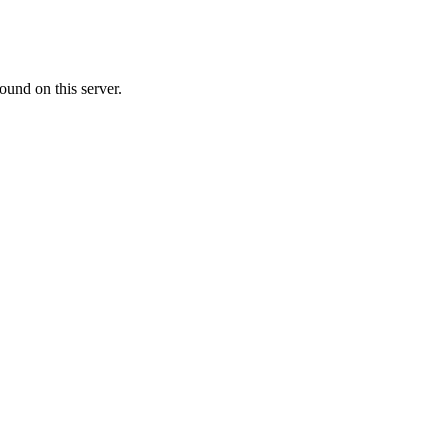
ound on this server.