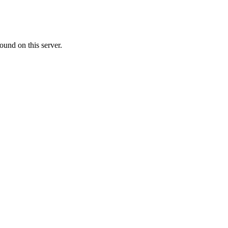
ound on this server.