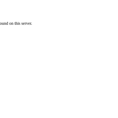
ound on this server.