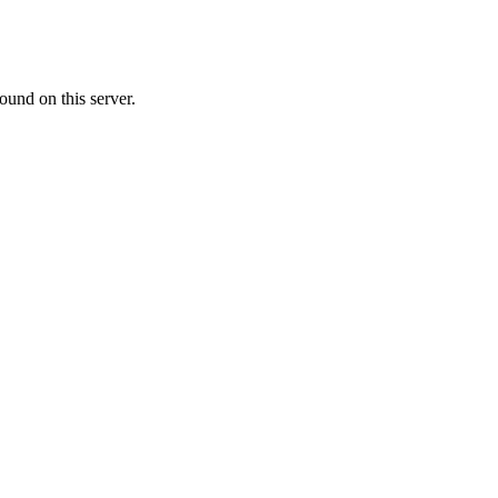
ound on this server.