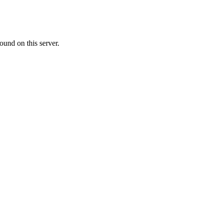
ound on this server.