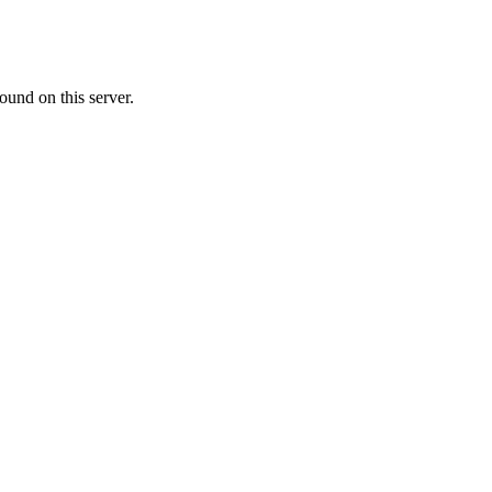
ound on this server.