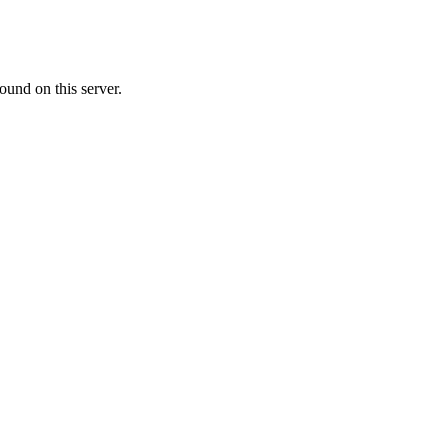
ound on this server.