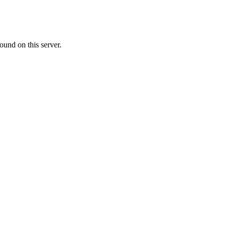
ound on this server.