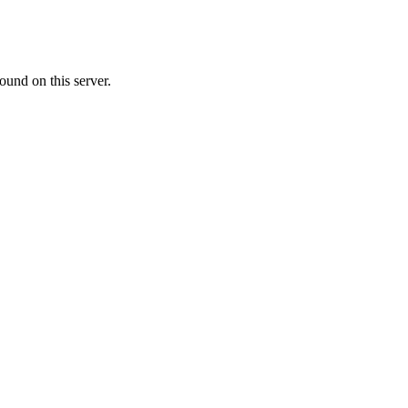
ound on this server.