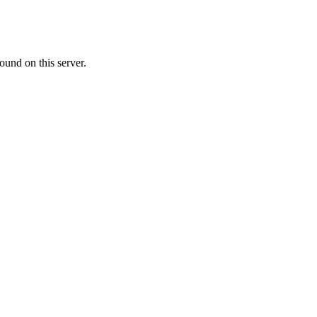
ound on this server.