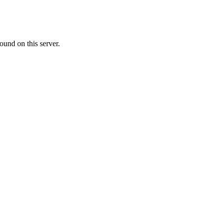
ound on this server.