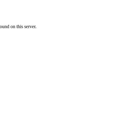
ound on this server.