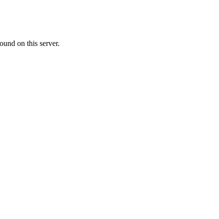
ound on this server.