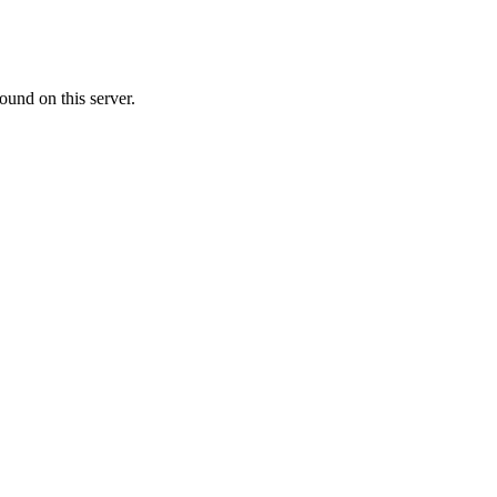
ound on this server.