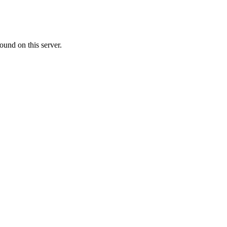
ound on this server.