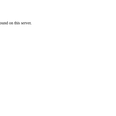
ound on this server.