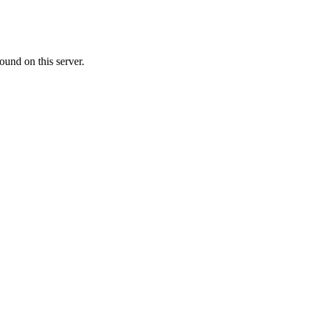
ound on this server.