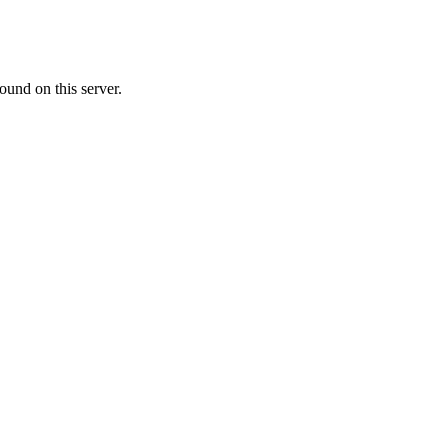
ound on this server.