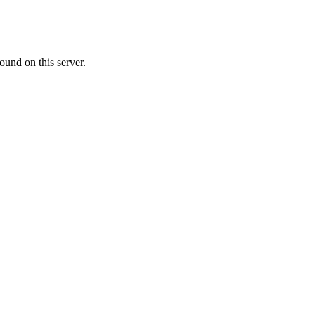
ound on this server.