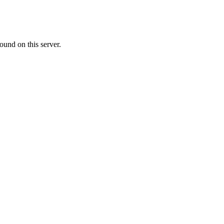
ound on this server.