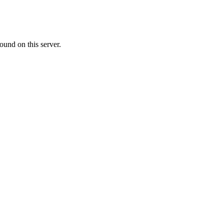
ound on this server.