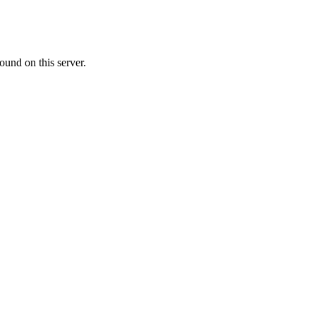
ound on this server.