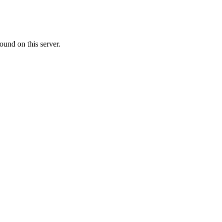
ound on this server.