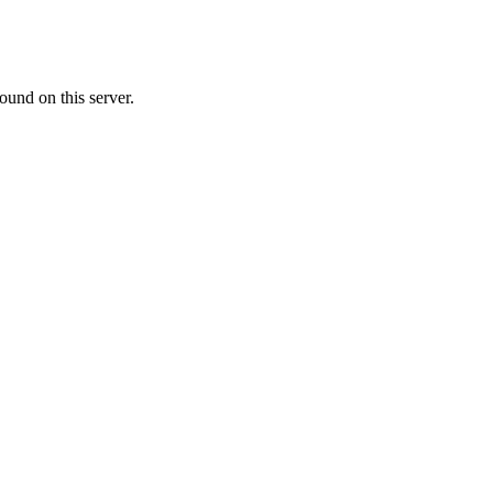
ound on this server.