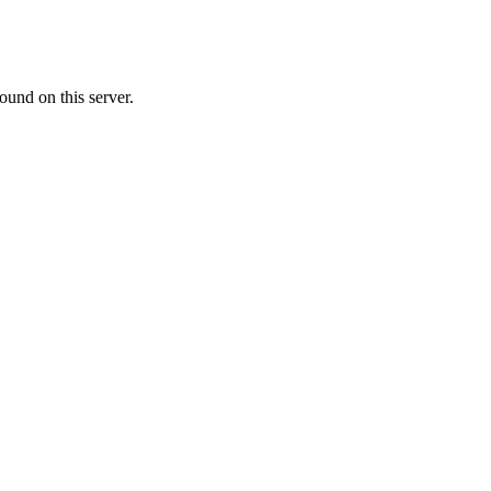
ound on this server.