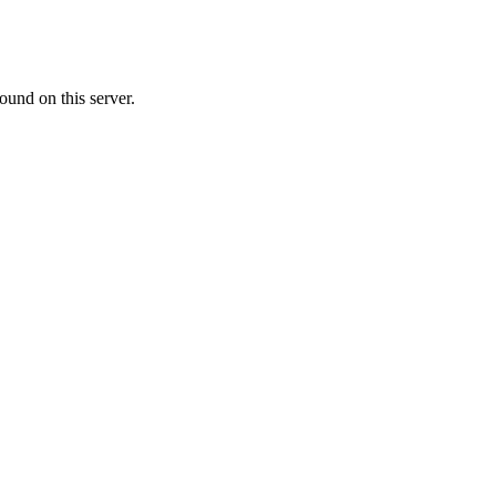
ound on this server.