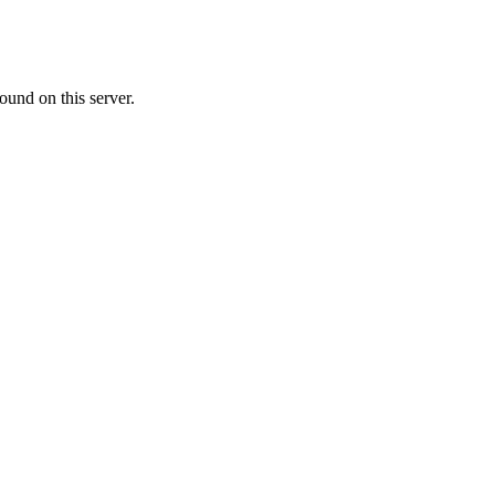
ound on this server.