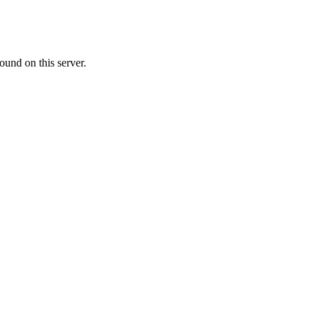
ound on this server.