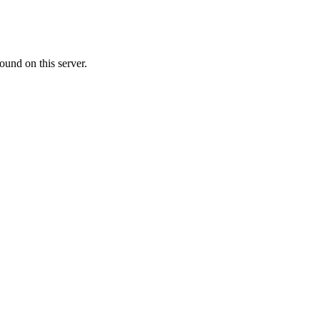
ound on this server.