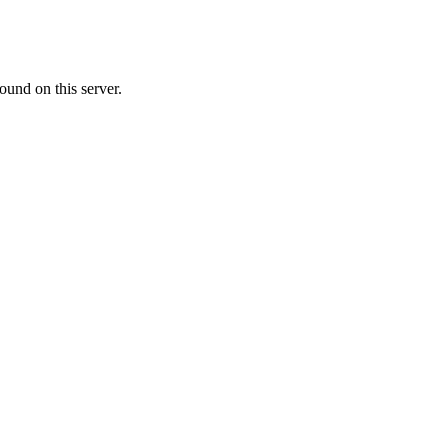
ound on this server.