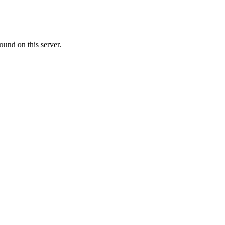
ound on this server.