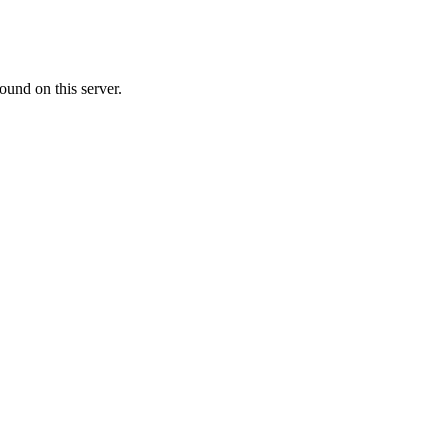
ound on this server.