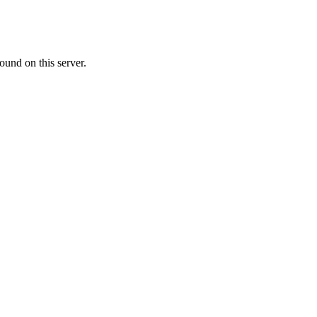
ound on this server.