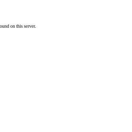
ound on this server.