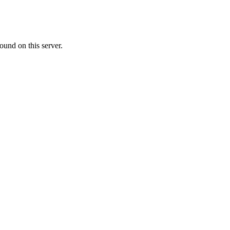
ound on this server.