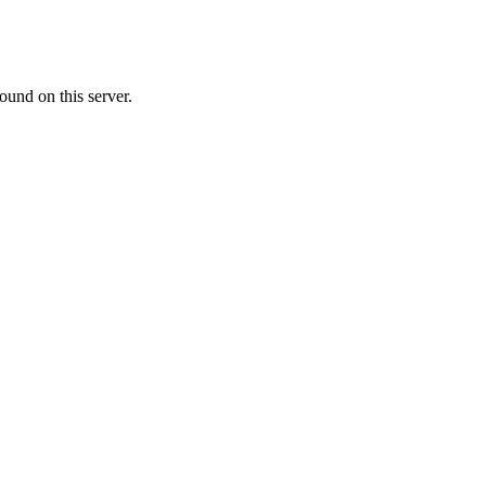
ound on this server.