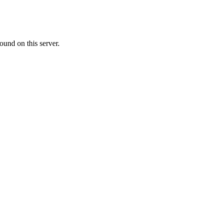
ound on this server.