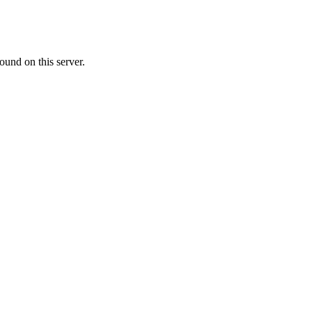
ound on this server.