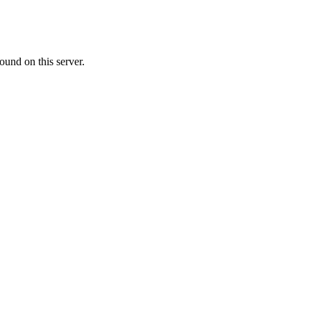
ound on this server.