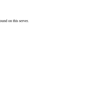
ound on this server.