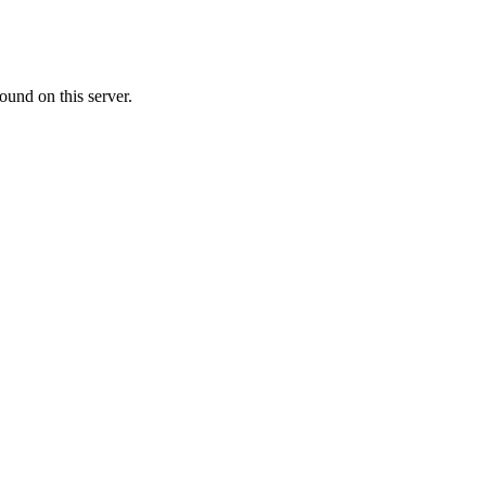
ound on this server.